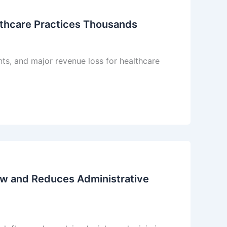
lthcare Practices Thousands
ts, and major revenue loss for healthcare
ow and Reduces Administrative