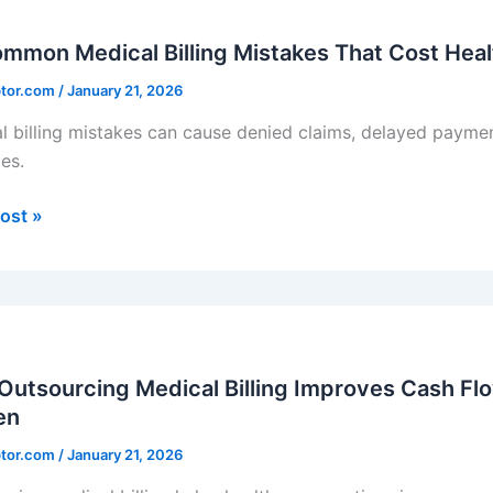
on
l
mmon Medical Billing Mistakes That Cost Hea
ptor.com
/
January 21, 2026
es
l billing mistakes can cause denied claims, delayed paymen
es.
care
ces
ost »
ands
rcing
l
utsourcing Medical Billing Improves Cash Fl
en
ves
ptor.com
/
January 21, 2026