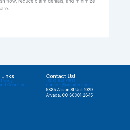
sh flow, reduce claim denials, and minimize
care.
 Links
Contact Us!
 Policy
(303) 940-1613
and Conditions
connect@ambillers.com
5885 Allison St Unit 1029
Arvada, CO 80001-2645