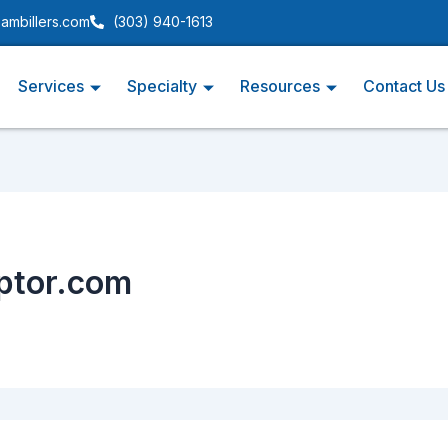
ambillers.com
(303) 940-1613
Services
Specialty
Resources
Contact Us
eptor.com